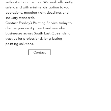
without subcontractors. We work efficiently,
safely, and with minimal disruption to your
operations, meeting tight deadlines and
industry standards.
Contact Freddy’s Painting Service today to
discuss your next project and see why
businesses across South East Queensland
trust us for professional, long-lasting
painting solutions.
Contact
Proudly providing residential,
commercial and industrial painting
services across Brisbane and
surrounding suburbs.