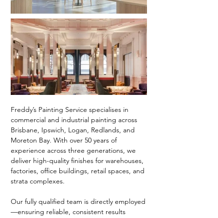
Freddy’s Painting Service specialises in
commercial and industrial painting across
Brisbane, Ipswich, Logan, Redlands, and
Moreton Bay. With over 50 years of
experience across three generations, we
deliver high-quality finishes for warehouses,
factories, office buildings, retail spaces, and
strata complexes.
Our fully qualified team is directly employed
—ensuring reliable, consistent results