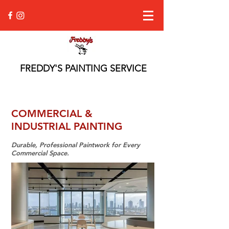
FREDDY'S PAINTING SERVICE
COMMERCIAL &
INDUSTRIAL PAINTING
Durable, Professional Paintwork for Every
Commercial Space.